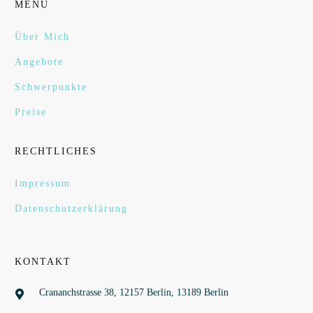
MENÜ
Über Mich
Angebote
Schwerpunkte
Preise
RECHTLICHES
Impressum
Datenschutzerklärung
KONTAKT
Crananchstrasse 38, 12157 Berlin, 13189 Berlin