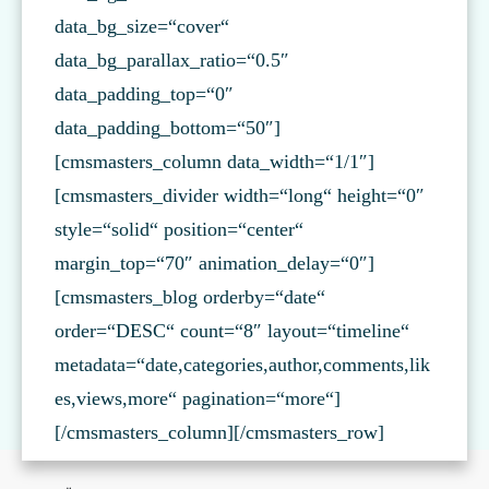
data_bg_size=“cover“
data_bg_parallax_ratio=“0.5″
data_padding_top=“0″
data_padding_bottom=“50″]
[cmsmasters_column data_width=“1/1″]
[cmsmasters_divider width=“long“ height=“0″
style=“solid“ position=“center“
margin_top=“70″ animation_delay=“0″]
[cmsmasters_blog orderby=“date“
order=“DESC“ count=“8″ layout=“timeline“
metadata=“date,categories,author,comments,lik
es,views,more“ pagination=“more“]
[/cmsmasters_column][/cmsmasters_row]