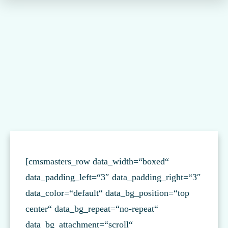
[cmsmasters_row data_width=“boxed“
data_padding_left=“3″ data_padding_right=“3″
data_color=“default“ data_bg_position=“top
center“ data_bg_repeat=“no-repeat“
data_bg_attachment=“scroll“